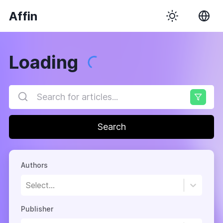
Affin
Loading
Search
Authors
Select...
Publisher