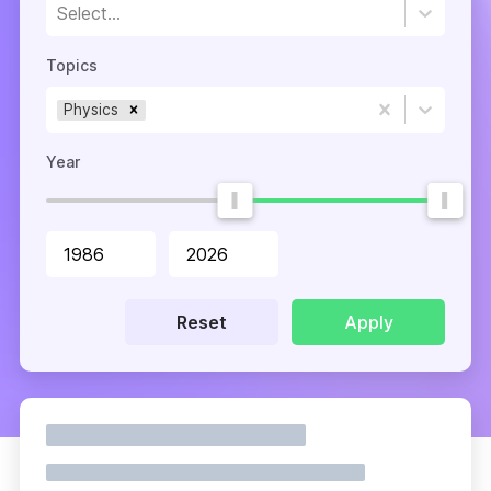
Select...
Topics
Physics
Year
Reset
Apply